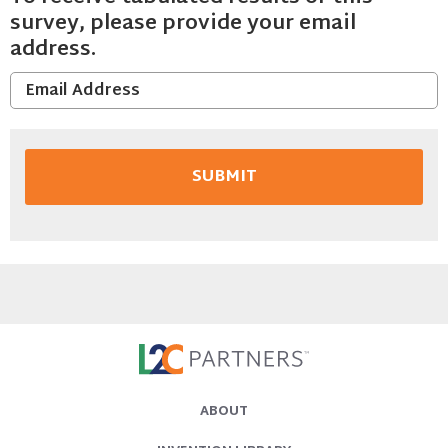
survey, please provide your email
address.
ABOUT