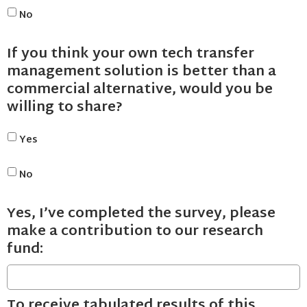
No
If you think your own tech transfer
management solution is better than a
commercial alternative, would you be
willing to share?
Yes
No
Yes, I’ve completed the survey, please
make a contribution to our research
fund:
To receive tabulated results of this