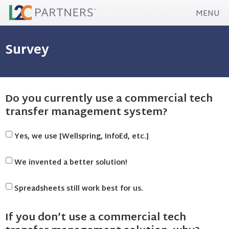
MENU
Survey
Do you currently use a commercial tech
transfer management system?
Yes, we use [Wellspring, InfoEd, etc.]
We invented a better solution!
Spreadsheets still work best for us.
If you don’t use a commercial tech