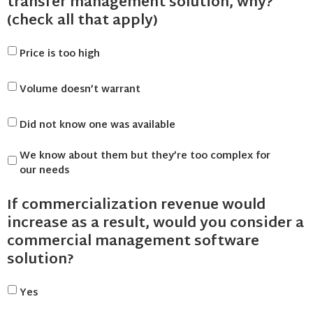
transfer management solution, why?
(check all that apply)
Price is too high
Volume doesn’t warrant
Did not know one was available
We know about them but they’re too complex for
our needs
If commercialization revenue would
increase as a result, would you consider a
commercial management software
solution?
Yes